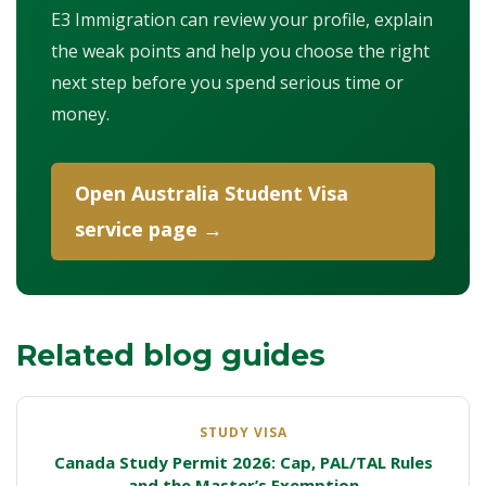
E3 Immigration can review your profile, explain
the weak points and help you choose the right
next step before you spend serious time or
money.
Open Australia Student Visa
service page →
Related blog guides
STUDY VISA
Canada Study Permit 2026: Cap, PAL/TAL Rules
and the Master’s Exemption