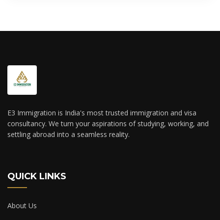
E3 Immigration is India's most trusted immigration and visa
consultancy. We turn your aspirations of studying, working, and
settling abroad into a seamless reality.
QUICK LINKS
About Us