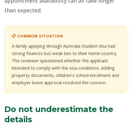
appointment availability can all take longer
than expected.
📋 COMMON SITUATION
A family applying through Australia Student Visa had
strong finances but weak ties to their home country.
The reviewer questioned whether the applicant
intended to comply with the visa conditions. Adding
property documents, children's school enrolment and
employer leave approval resolved the concern.
Do not underestimate the
details