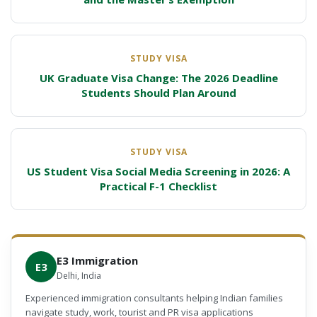
STUDY VISA
UK Graduate Visa Change: The 2026 Deadline
Students Should Plan Around
STUDY VISA
US Student Visa Social Media Screening in 2026: A
Practical F-1 Checklist
E3 Immigration
E3
Delhi, India
Experienced immigration consultants helping Indian families
navigate study, work, tourist and PR visa applications