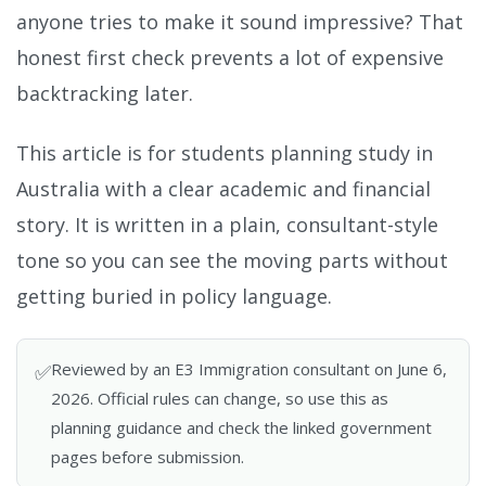
anyone tries to make it sound impressive? That
honest first check prevents a lot of expensive
backtracking later.
This article is for students planning study in
Australia with a clear academic and financial
story. It is written in a plain, consultant-style
tone so you can see the moving parts without
getting buried in policy language.
Reviewed by an E3 Immigration consultant on June 6,
✅
2026. Official rules can change, so use this as
planning guidance and check the linked government
pages before submission.