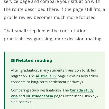
service page and compare your situation with
the route described there. If the page still fits, a
profile review becomes much more focused.
That small step keeps the consultation
practical: less guessing, more decision-making.
📖 Related reading
After graduation, many students transition to skilled
migration. The
Australia PR
page explains how study
connects to long-term settlement pathways.
Comparing study destinations? The
Canada study
visa
and
UK student visa
pages offer useful side-by-
side context.