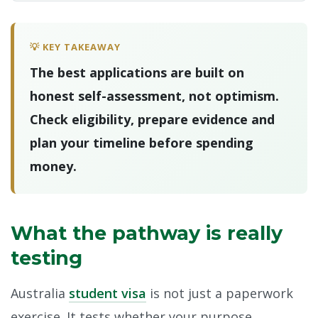
💡 KEY TAKEAWAY
The best applications are built on
honest self-assessment, not optimism.
Check eligibility, prepare evidence and
plan your timeline before spending
money.
What the pathway is really
testing
Australia
student visa
is not just a paperwork
exercise. It tests whether your purpose,