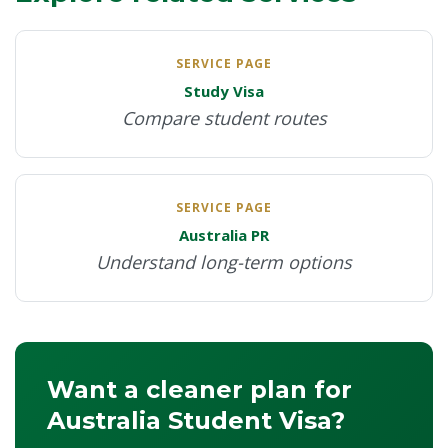
availability.
SERVICE PAGE
Study Visa
Compare student routes
SERVICE PAGE
Australia PR
Understand long-term options
Want a cleaner plan for
Australia Student Visa?