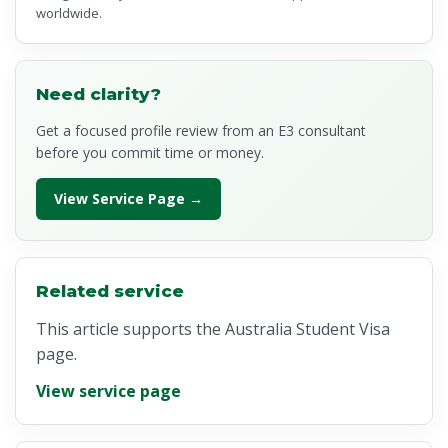
worldwide.
Need clarity?
Get a focused profile review from an E3 consultant
before you commit time or money.
View Service Page →
Related service
This article supports the Australia Student Visa
page.
View service page