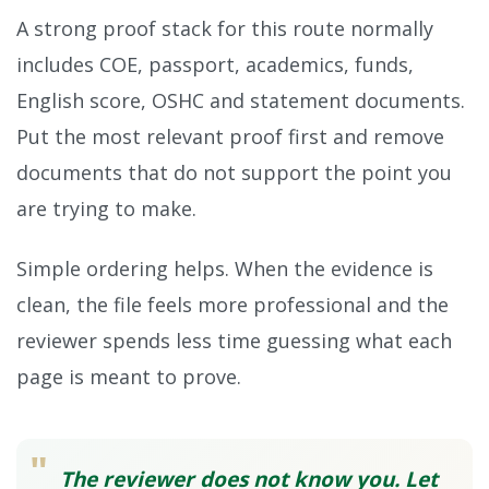
A strong proof stack for this route normally
includes COE, passport, academics, funds,
English score, OSHC and statement documents.
Put the most relevant proof first and remove
documents that do not support the point you
are trying to make.
Simple ordering helps. When the evidence is
clean, the file feels more professional and the
reviewer spends less time guessing what each
page is meant to prove.
"
The reviewer does not know you. Let