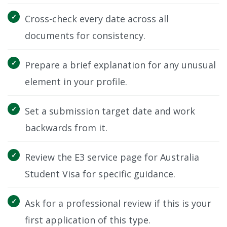
Cross-check every date across all
documents for consistency.
Prepare a brief explanation for any unusual
element in your profile.
Set a submission target date and work
backwards from it.
Review the E3 service page for Australia
Student Visa for specific guidance.
Ask for a professional review if this is your
first application of this type.