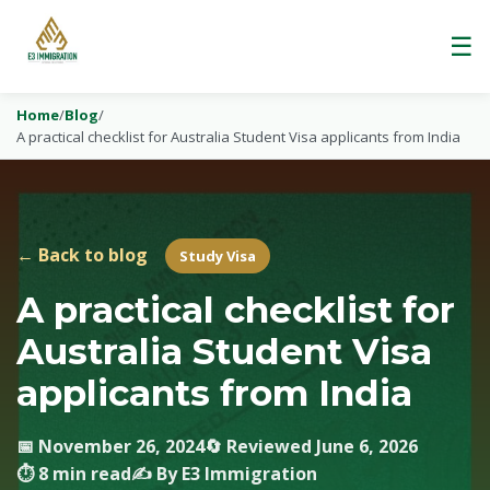
☰
Home
/
Blog
/
A practical checklist for Australia Student Visa applicants from India
← Back to blog
Study Visa
A practical checklist for
Australia Student Visa
applicants from India
📅 November 26, 2024
🔄 Reviewed June 6, 2026
⏱ 8 min read
✍️ By E3 Immigration