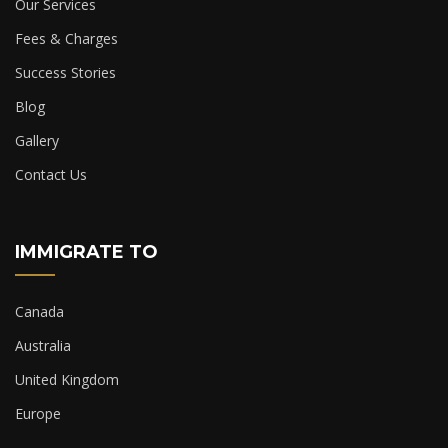
Our Services
Fees & Charges
Success Stories
Blog
Gallery
Contact Us
IMMIGRATE TO
Canada
Australia
United Kingdom
Europe