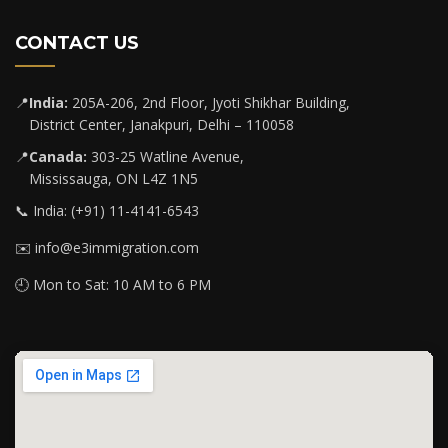
CONTACT US
📍
India:
205A-206, 2nd Floor, Jyoti Shikhar Building,
District Center, Janakpuri, Delhi – 110058
📍
Canada:
303-25 Watline Avenue,
Mississauga, ON L4Z 1N5
📞 India: (+91) 11-4141-6543
✉️ info@e3immigration.com
🕘 Mon to Sat: 10 AM to 6 PM