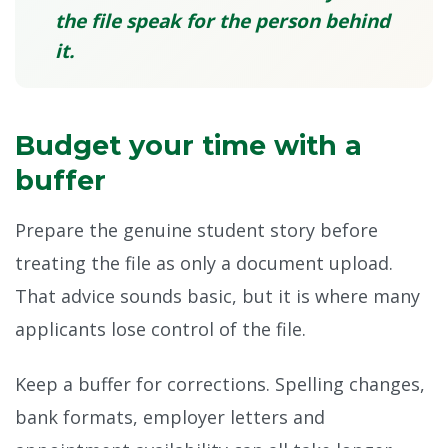
the file speak for the person behind
it.
Budget your time with a
buffer
Prepare the genuine student story before
treating the file as only a document upload.
That advice sounds basic, but it is where many
applicants lose control of the file.
Keep a buffer for corrections. Spelling changes,
bank formats, employer letters and