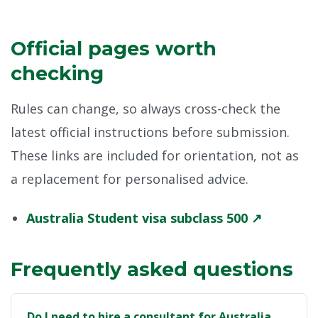
Official pages worth
checking
Rules can change, so always cross-check the
latest official instructions before submission.
These links are included for orientation, not as
a replacement for personalised advice.
Australia Student visa subclass 500 ↗
Frequently asked questions
Do I need to hire a consultant for Australia