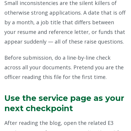
Small inconsistencies are the silent killers of
otherwise strong applications. A date that is off
by a month, a job title that differs between
your resume and reference letter, or funds that
appear suddenly — all of these raise questions.
Before submission, do a line-by-line check
across all your documents. Pretend you are the
officer reading this file for the first time.
Use the service page as your
next checkpoint
After reading the blog, open the related E3