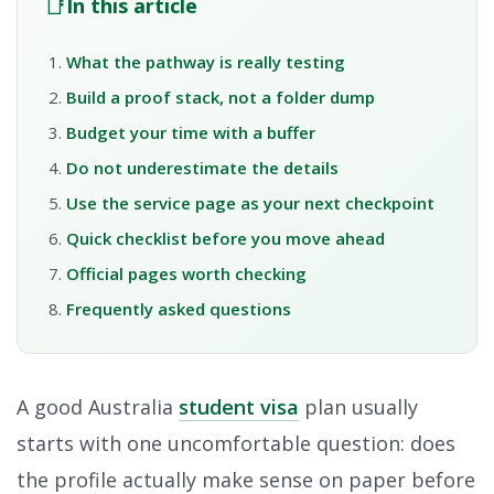
📑
In this article
What the pathway is really testing
Build a proof stack, not a folder dump
Budget your time with a buffer
Do not underestimate the details
Use the service page as your next checkpoint
Quick checklist before you move ahead
Official pages worth checking
Frequently asked questions
A good Australia
student visa
plan usually
starts with one uncomfortable question: does
the profile actually make sense on paper before