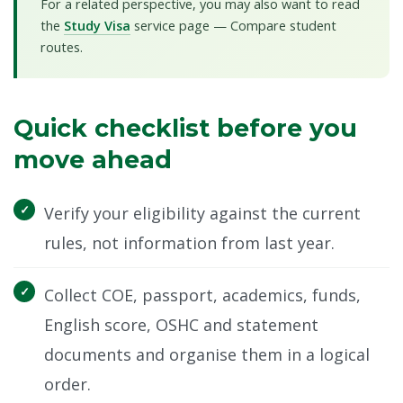
For a related perspective, you may also want to read
the
Study Visa
service page — Compare student
routes.
Quick checklist before you
move ahead
Verify your eligibility against the current
rules, not information from last year.
Collect COE, passport, academics, funds,
English score, OSHC and statement
documents and organise them in a logical
order.