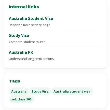
Internal links
Australia Student Visa
Read the main service page
Study Visa
Compare student routes
Australia PR
Understand long-term options
Tags
Australia
Study Visa
Australia student visa
subclass 500