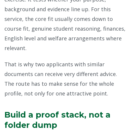
background and evidence line up. For this
service, the core fit usually comes down to
course fit, genuine student reasoning, finances,
English level and welfare arrangements where
relevant.
That is why two applicants with similar
documents can receive very different advice.
The route has to make sense for the whole
profile, not only for one attractive point.
Build a proof stack, not a
folder dump