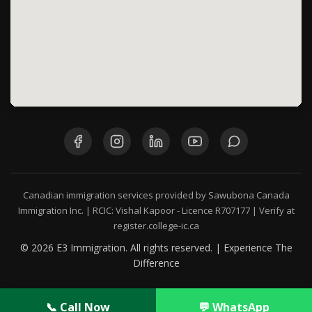
Canadian immigration services provided by Sawubona Canada
Immigration Inc. | RCIC: Vishal Kapoor - Licence R707177 | Verify at
register.college-ic.ca
© 2026 E3 Immigration. All rights reserved. | Experience The
Difference
📞 Call Now
💬 WhatsApp