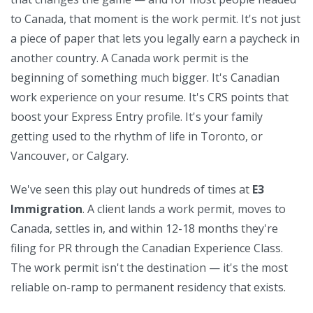
to Canada, that moment is the work permit. It's not just
a piece of paper that lets you legally earn a paycheck in
another country. A Canada work permit is the
beginning of something much bigger. It's Canadian
work experience on your resume. It's CRS points that
boost your Express Entry profile. It's your family
getting used to the rhythm of life in Toronto, or
Vancouver, or Calgary.
We've seen this play out hundreds of times at
E3
Immigration
. A client lands a work permit, moves to
Canada, settles in, and within 12-18 months they're
filing for
PR
through the
Canadian Experience Class
.
The work permit isn't the destination — it's the most
reliable on-ramp to permanent residency that exists.