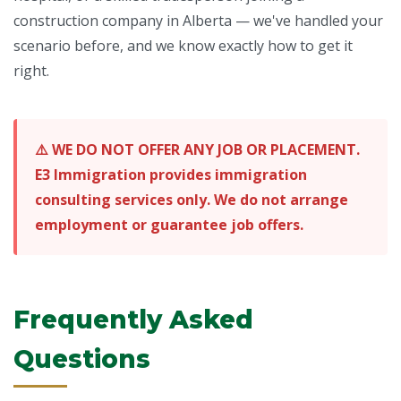
construction company in Alberta — we've handled your
scenario before, and we know exactly how to get it
right.
⚠️ WE DO NOT OFFER ANY JOB OR PLACEMENT.
E3 Immigration provides immigration
consulting services only. We do not arrange
employment or guarantee job offers.
Frequently Asked
Questions