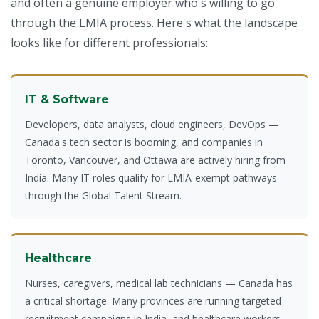
and often a genuine employer who's willing to go
through the LMIA process. Here's what the landscape
looks like for different professionals:
IT & Software
Developers, data analysts, cloud engineers, DevOps —
Canada's tech sector is booming, and companies in
Toronto, Vancouver, and Ottawa are actively hiring from
India. Many IT roles qualify for LMIA-exempt pathways
through the Global Talent Stream.
Healthcare
Nurses, caregivers, medical lab technicians — Canada has
a critical shortage. Many provinces are running targeted
recruitment campaigns in India, and healthcare workers