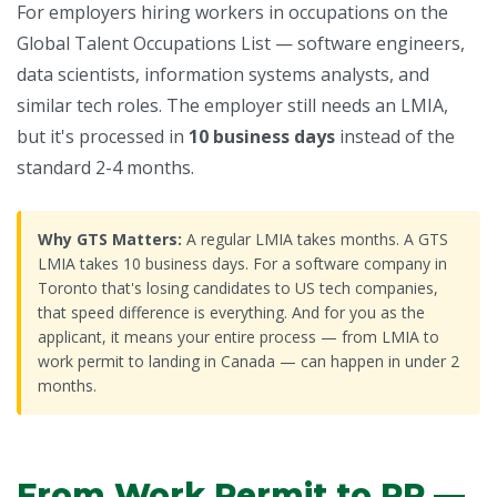
For employers hiring workers in occupations on the
Global Talent Occupations List — software engineers,
data scientists, information systems analysts, and
similar tech roles. The employer still needs an LMIA,
but it's processed in
10 business days
instead of the
standard 2-4 months.
Why GTS Matters:
A regular LMIA takes months. A GTS
LMIA takes 10 business days. For a software company in
Toronto that's losing candidates to US tech companies,
that speed difference is everything. And for you as the
applicant, it means your entire process — from LMIA to
work permit to landing in Canada — can happen in under 2
months.
From Work Permit to PR —