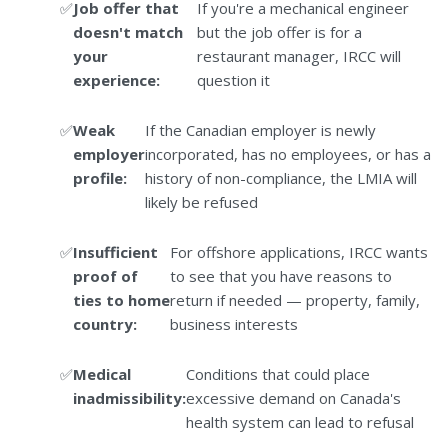
Job offer that
If you're a mechanical engineer
doesn't match
but the job offer is for a
your
restaurant manager, IRCC will
experience:
question it
Weak
If the Canadian employer is newly
employer
incorporated, has no employees, or has a
profile:
history of non-compliance, the LMIA will
likely be refused
Insufficient
For offshore applications, IRCC wants
proof of
to see that you have reasons to
ties to home
return if needed — property, family,
country:
business interests
Medical
Conditions that could place
inadmissibility:
excessive demand on Canada's
health system can lead to refusal