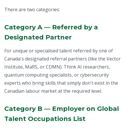
There are two categories:
Category A — Referred by a
Designated Partner
For unique or specialised talent referred by one of
Canada's designated referral partners (like the Vector
Institute, MaRS, or CDMN). Think AI researchers,
quantum computing specialists, or cybersecurity
experts who bring skills that simply don't exist in the
Canadian labour market at the required level.
Category B — Employer on Global
Talent Occupations List