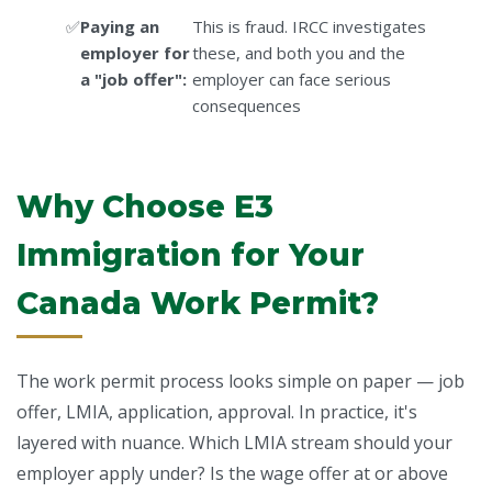
Paying an
This is fraud. IRCC investigates
employer for
these, and both you and the
a "job offer":
employer can face serious
consequences
Why Choose E3
Immigration for Your
Canada Work Permit?
The work permit process looks simple on paper — job
offer, LMIA, application, approval. In practice, it's
layered with nuance. Which LMIA stream should your
employer apply under? Is the wage offer at or above