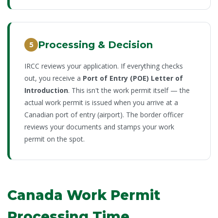
Processing & Decision
5
IRCC reviews your application. If everything checks
out, you receive a
Port of Entry (POE) Letter of
Introduction
. This isn't the work permit itself — the
actual work permit is issued when you arrive at a
Canadian port of entry (airport). The border officer
reviews your documents and stamps your work
permit on the spot.
Canada Work Permit
Processing Time