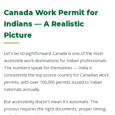
Canada Work Permit for
Indians — A Realistic
Picture
Let's be straightforward: Canada is one of the most
accessible work destinations for Indian professionals.
The numbers speak for themselves — India is
consistently the top source country for Canadian work
permits, with over 100,000 permits issued to Indian
nationals annually.
But accessibility doesn't mean it's automatic. The
process requires the right documents, proper timing,