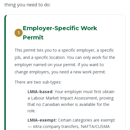
thing you need to do:
Employer-Specific Work
1
Permit
This permit ties you to a specific employer, a specific
job, and a specific location. You can only work for the
employer named on your permit. If you want to
change employers, you need a new work permit.
There are two sub-types:
LMIA-based:
Your employer must first obtain
a Labour Market Impact Assessment, proving
that no Canadian worker is available for the
role.
LMIA-exempt:
Certain categories are exempt
— intra-company transfers, NAFTA/CUSMA