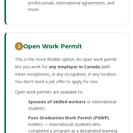
professionals, international agreements, and
more.
Open Work Permit
2
This is the more flexible option. An open work permit
lets you work for
any employer in Canada
(with
minor exceptions), in any occupation, in any location.
You don't need a job offer to apply for one.
Open work permits are available to:
Spouses of skilled workers
or international
students
Post-Graduation Work Permit (PGWP)
holders — international students who
completed a program at a designated learning