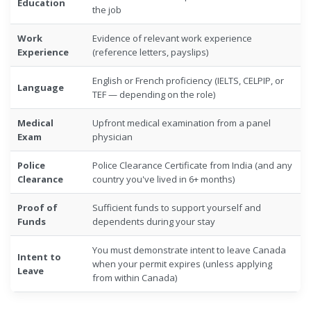
Education
the job
Work
Evidence of relevant work experience
Experience
(reference letters, payslips)
English or French proficiency (IELTS, CELPIP, or
Language
TEF — depending on the role)
Medical
Upfront medical examination from a panel
Exam
physician
Police
Police Clearance Certificate from India (and any
Clearance
country you've lived in 6+ months)
Proof of
Sufficient funds to support yourself and
Funds
dependents during your stay
You must demonstrate intent to leave Canada
Intent to
when your permit expires (unless applying
Leave
from within Canada)