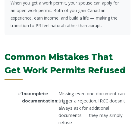
When you get a work permit, your spouse can apply for
an open work permit. Both of you gain Canadian
experience, earn income, and build a life — making the
transition to PR feel natural rather than abrupt.
Common Mistakes That
Get Work Permits Refused
Incomplete
Missing even one document can
documentation:
trigger a rejection. IRCC doesn't
always ask for additional
documents — they may simply
refuse