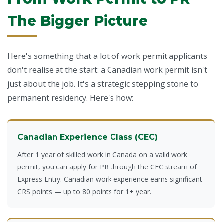
The Bigger Picture
Here's something that a lot of work permit applicants
don't realise at the start: a Canadian work permit isn't
just about the job. It's a strategic stepping stone to
permanent residency. Here's how:
Canadian Experience Class (CEC)
After 1 year of skilled work in Canada on a valid work
permit, you can apply for PR through the CEC stream of
Express Entry
. Canadian work experience earns significant
CRS points — up to 80 points for 1+ year.