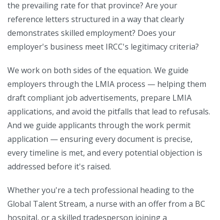
the prevailing rate for that province? Are your
reference letters structured in a way that clearly
demonstrates skilled employment? Does your
employer's business meet IRCC's legitimacy criteria?
We work on both sides of the equation. We guide
employers through the LMIA process — helping them
draft compliant job advertisements, prepare LMIA
applications, and avoid the pitfalls that lead to refusals.
And we guide applicants through the work permit
application — ensuring every document is precise,
every timeline is met, and every potential objection is
addressed before it's raised.
Whether you're a tech professional heading to the
Global Talent Stream, a nurse with an offer from a BC
hospital, or a skilled tradesperson joining a