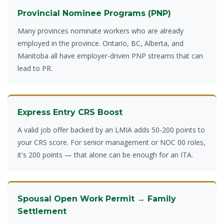
Provincial Nominee Programs (PNP)
Many provinces nominate workers who are already
employed in the province. Ontario, BC, Alberta, and
Manitoba all have employer-driven
PNP streams
that can
lead to PR.
Express Entry CRS Boost
A valid job offer backed by an LMIA adds 50-200 points to
your CRS score. For senior management or NOC 00 roles,
it's 200 points — that alone can be enough for an ITA.
Spousal Open Work Permit → Family
Settlement