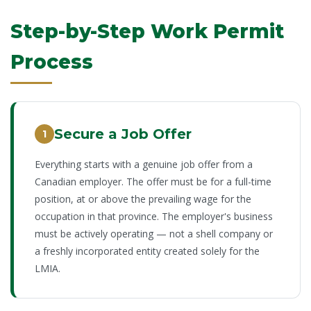
Step-by-Step Work Permit
Process
Secure a Job Offer
1
Everything starts with a genuine job offer from a
Canadian employer. The offer must be for a full-time
position, at or above the prevailing wage for the
occupation in that province. The employer's business
must be actively operating — not a shell company or
a freshly incorporated entity created solely for the
LMIA.