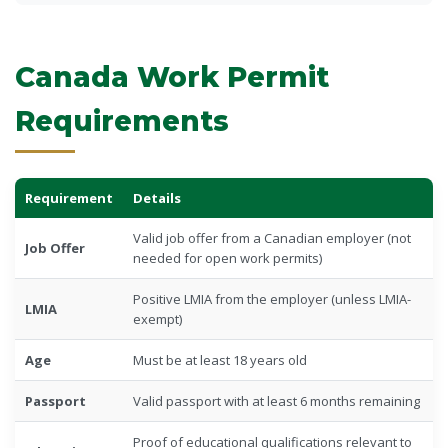
Canada Work Permit
Requirements
Requirement
Details
Valid job offer from a Canadian employer (not
Job Offer
needed for open work permits)
Positive LMIA from the employer (unless LMIA-
LMIA
exempt)
Age
Must be at least 18 years old
Passport
Valid passport with at least 6 months remaining
Proof of educational qualifications relevant to