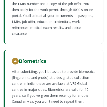
the LMIA number and a copy of the job offer. You
then apply for the work permit through IRCC's online
portal. You'll upload all your documents — passport,
LMIA, job offer, education credentials, work
references, medical exam results, and police
clearance.
Biometrics
4
After submitting, you'll be asked to provide biometrics
(fingerprints and photo) at a designated collection
centre. In India, these are available at VFS Global
centres in major cities. Biometrics are valid for 10
years, so if you've given them recently for another
Canadian visa, you won't need to repeat them.