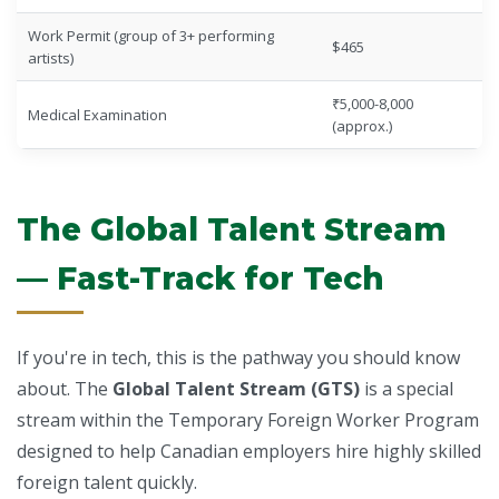
Work Permit (group of 3+ performing
$465
artists)
₹5,000-8,000
Medical Examination
(approx.)
The Global Talent Stream
— Fast-Track for Tech
If you're in tech, this is the pathway you should know
about. The
Global Talent Stream (GTS)
is a special
stream within the Temporary Foreign Worker Program
designed to help Canadian employers hire highly skilled
foreign talent quickly.