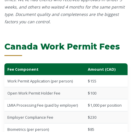
weeks, and others who waited 4 months for the same permit
type. Document quality and completeness are the biggest
factors you can control.
Canada Work Permit Fees
Fee Component
Amount (CAD)
Work Permit Application (per person)
$155
Open Work Permit Holder Fee
$100
LMIA Processing Fee (paid by employer)
$1,000 per position
Employer Compliance Fee
$230
Biometrics (per person)
$85