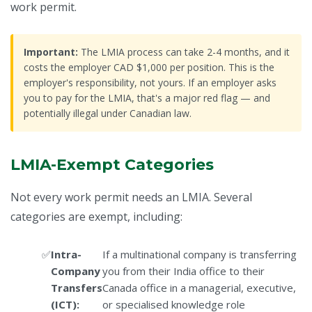
work permit.
Important:
The LMIA process can take 2-4 months, and it
costs the employer CAD $1,000 per position. This is the
employer's responsibility, not yours. If an employer asks
you to pay for the LMIA, that's a major red flag — and
potentially illegal under Canadian law.
LMIA-Exempt Categories
Not every work permit needs an LMIA. Several
categories are exempt, including:
Intra-
If a multinational company is transferring
Company
you from their India office to their
Transfers
Canada office in a managerial, executive,
(ICT):
or specialised knowledge role