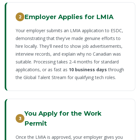
Employer Applies for LMIA
2
Your employer submits an LMIA application to ESDC,
demonstrating that they've made genuine efforts to
hire locally. They'll need to show job advertisements,
interview records, and explain why no Canadian was
suitable. Processing takes 2-4 months for standard
applications, or as fast as
10 business days
through
the Global Talent Stream for qualifying tech roles.
You Apply for the Work
3
Permit
Once the LMIA is approved, your employer gives you