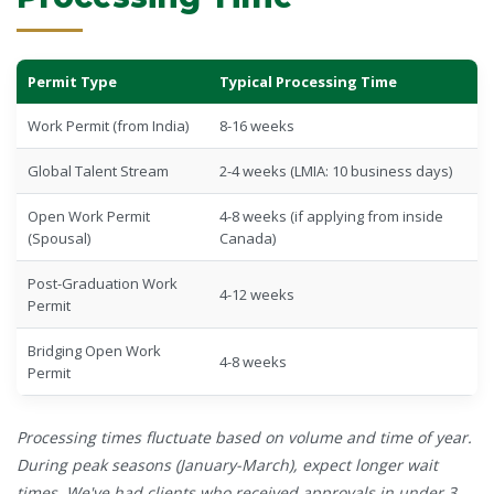
Permit Type
Typical Processing Time
Work Permit (from India)
8-16 weeks
Global Talent Stream
2-4 weeks (LMIA: 10 business days)
Open Work Permit
4-8 weeks (if applying from inside
(Spousal)
Canada)
Post-Graduation Work
4-12 weeks
Permit
Bridging Open Work
4-8 weeks
Permit
Processing times fluctuate based on volume and time of year.
During peak seasons (January-March), expect longer wait
times. We've had clients who received approvals in under 3