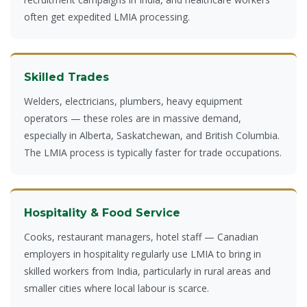
often get expedited LMIA processing.
Skilled Trades
Welders, electricians, plumbers, heavy equipment
operators — these roles are in massive demand,
especially in Alberta, Saskatchewan, and British Columbia.
The LMIA process is typically faster for trade occupations.
Hospitality & Food Service
Cooks, restaurant managers, hotel staff — Canadian
employers in hospitality regularly use LMIA to bring in
skilled workers from India, particularly in rural areas and
smaller cities where local labour is scarce.