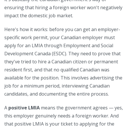
ensuring that hiring a foreign worker won't negatively
impact the domestic job market.
Here's how it works: before you can get an employer-
specific work permit, your Canadian employer must
apply for an LMIA through Employment and Social
Development Canada (ESDC). They need to prove that
they've tried to hire a Canadian citizen or permanent
resident first, and that no qualified Canadian was
available for the position. This involves advertising the
job for a minimum period, interviewing Canadian
candidates, and documenting the entire process.
A
positive LMIA
means the government agrees — yes,
this employer genuinely needs a foreign worker. And
that positive LMIA is your ticket to applying for the