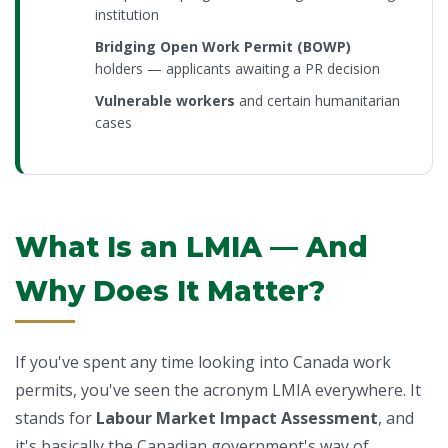
institution
Bridging Open Work Permit (BOWP)
holders — applicants awaiting a PR decision
Vulnerable workers
and certain humanitarian
cases
What Is an LMIA — And
Why Does It Matter?
If you've spent any time looking into Canada work
permits, you've seen the acronym LMIA everywhere. It
stands for
Labour Market Impact Assessment
, and
it's basically the Canadian government's way of