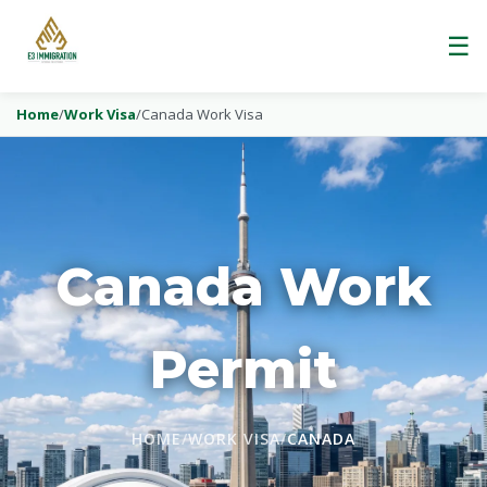
☰
Home
/
Work Visa
/
Canada Work Visa
Canada Work
Permit
HOME
/
WORK VISA
/
CANADA