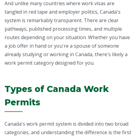
And unlike many countries where work visas are
tangled in red tape and employer politics, Canada's
system is remarkably transparent. There are clear
pathways, published processing times, and multiple
routes depending on your situation. Whether you have
a job offer in hand or you're a spouse of someone
already studying or working in Canada, there's likely a
work permit category designed for you.
Types of Canada Work
Permits
Canada's work permit system is divided into two broad
categories, and understanding the difference is the first