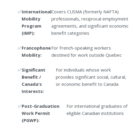
International
Covers CUSMA (formerly NAFTA)
Mobility
professionals, reciprocal employment
Program
agreements, and significant economic
(IMP):
benefit categories
Francophone
For French-speaking workers
Mobility:
destined for work outside Quebec
Significant
For individuals whose work
Benefit /
provides significant social, cultural,
Canada's
or economic benefit to Canada
Interests:
Post-Graduation
For international graduates of
Work Permit
eligible Canadian institutions
(PGWP):