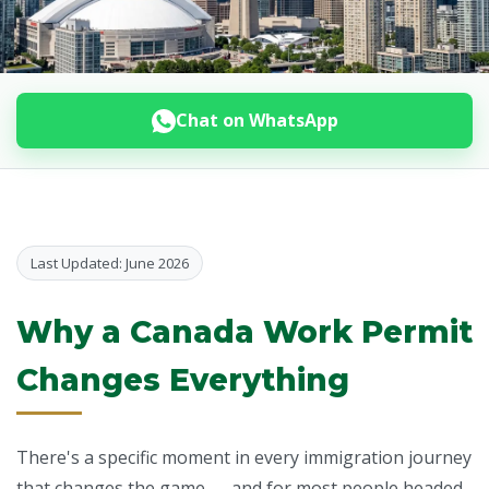
Chat on WhatsApp
Last Updated: June 2026
Why a Canada Work Permit
Changes Everything
There's a specific moment in every immigration journey
that changes the game — and for most people headed