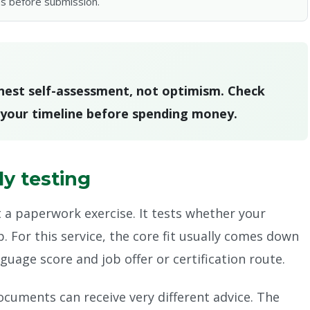
s before submission.
onest self-assessment, not optimism. Check
n your timeline before spending money.
ly testing
t a paperwork exercise. It tests whether your
 For this service, the core fit usually comes down
uage score and job offer or certification route.
ocuments can receive very different advice. The