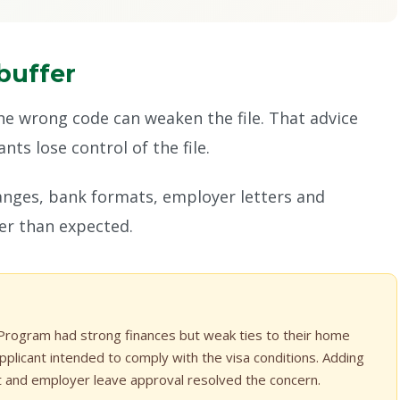
buffer
the wrong code can weaken the file. That advice
ts lose control of the file.
hanges, bank formats, employer letters and
ger than expected.
 Program had strong finances but weak ties to their home
plicant intended to comply with the visa conditions. Adding
t and employer leave approval resolved the concern.