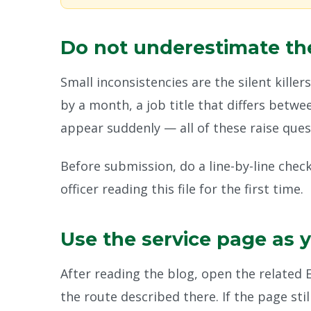
Do not underestimate the
Small inconsistencies are the silent killer
by a month, a job title that differs betw
appear suddenly — all of these raise ques
Before submission, do a line-by-line chec
officer reading this file for the first time.
Use the service page as 
After reading the blog, open the related
the route described there. If the page sti