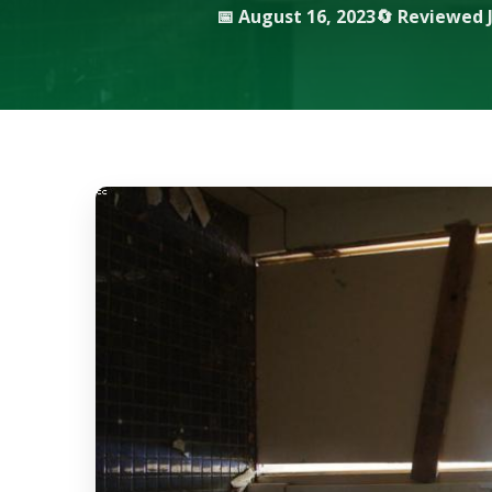
📅 August 16, 2023
🔄 Reviewed J