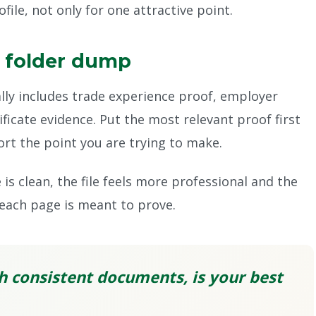
ile, not only for one attractive point.
a folder dump
lly includes trade experience proof, employer
tificate evidence. Put the most relevant proof first
t the point you are trying to make.
is clean, the file feels more professional and the
each page is meant to prove.
h consistent documents, is your best