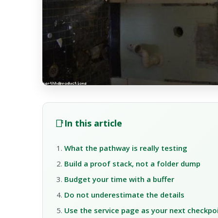
📑
In this article
What the pathway is really testing
Build a proof stack, not a folder dump
Budget your time with a buffer
Do not underestimate the details
Use the service page as your next checkpo