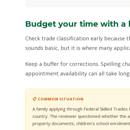
Budget your time with a 
Check trade classification early because 
sounds basic, but it is where many applican
Keep a buffer for corrections. Spelling c
appointment availability can all take lon
📋 COMMON SITUATION
A family applying through Federal Skilled Trades
country. The reviewer questioned whether the ap
property documents, children's school enrolmen