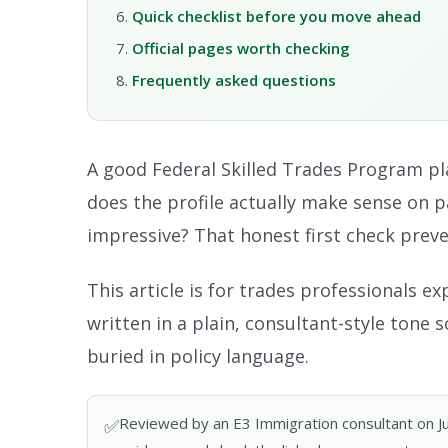
Quick checklist before you move ahead
Official pages worth checking
Frequently asked questions
A good Federal Skilled Trades Program pl
does the profile actually make sense on 
impressive? That honest first check preve
This article is for trades professionals e
written in a plain, consultant-style tone
buried in policy language.
Reviewed by an E3 Immigration consultant on June
✅