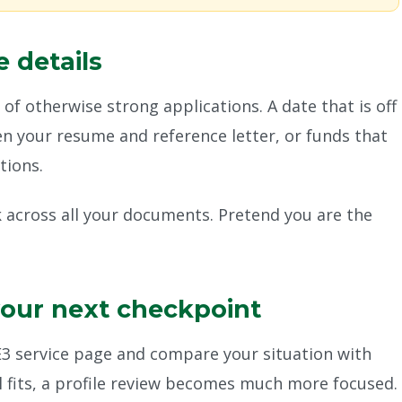
 details
s of otherwise strong applications. A date that is off
een your resume and reference letter, or funds that
tions.
k across all your documents. Pretend you are the
your next checkpoint
 E3 service page and compare your situation with
ll fits, a profile review becomes much more focused.