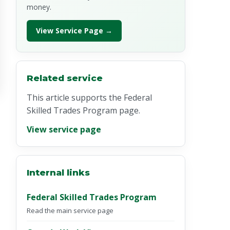
money.
View Service Page →
Related service
This article supports the Federal
Skilled Trades Program page.
View service page
Internal links
Federal Skilled Trades Program
Read the main service page