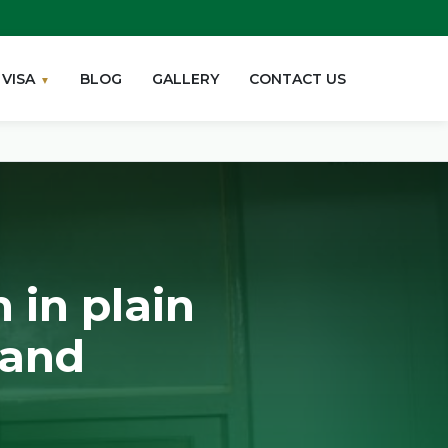
VISA
BLOG
GALLERY
CONTACT US
 in plain
 and