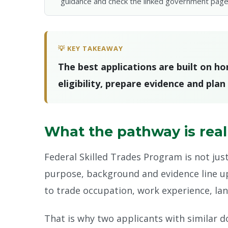
guidance and check the linked government page
💡 KEY TAKEAWAY
The best applications are built on h
eligibility, prepare evidence and pla
What the pathway is real
Federal Skilled Trades Program is not jus
purpose, background and evidence line up.
to trade occupation, work experience, lang
That is why two applicants with similar d