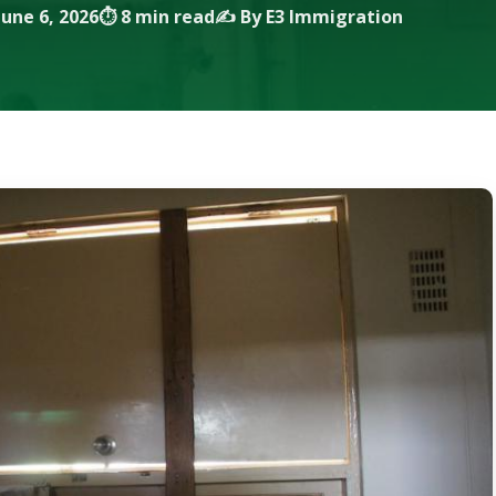
une 6, 2026
⏱ 8 min read
✍️ By E3 Immigration