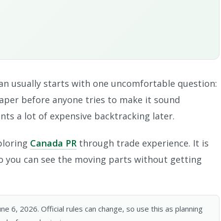
an usually starts with one uncomfortable question:
paper before anyone tries to make it sound
nts a lot of expensive backtracking later.
xploring
Canada PR
through trade experience. It is
 so you can see the moving parts without getting
 6, 2026. Official rules can change, so use this as planning