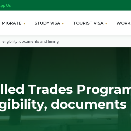
pp Us
MIGRATE
STUDY VISA
TOURIST VISA
WORK 
: eligibility, documents and timing
illed Trades Program
igibility, documents