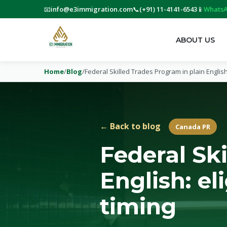
📧
info@e3immigration.com
📞
(+91) 11-4141-6543
📱
WhatsA
ABOUT US
Home
/
Blog
/
Federal Skilled Trades Program in plain English
← Back to blog
Canada PR
Federal Sk
English: el
timing