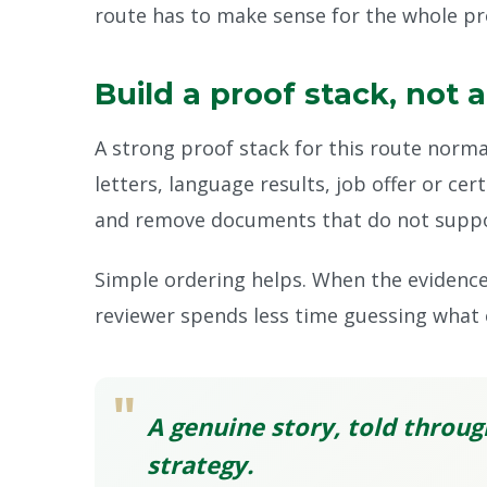
route has to make sense for the whole prof
Build a proof stack, not 
A strong proof stack for this route norma
letters, language results, job offer or cer
and remove documents that do not suppor
Simple ordering helps. When the evidence 
reviewer spends less time guessing what 
"
A genuine story, told throug
strategy.