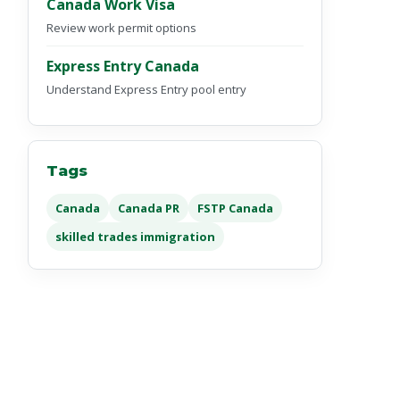
Canada Work Visa
Review work permit options
Express Entry Canada
Understand Express Entry pool entry
Tags
Canada
Canada PR
FSTP Canada
skilled trades immigration