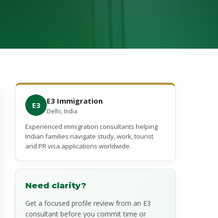
E3 Immigration
E3
Delhi, India
Experienced immigration consultants helping
Indian families navigate study, work, tourist
and PR visa applications worldwide.
Need clarity?
Get a focused profile review from an E3
consultant before you commit time or