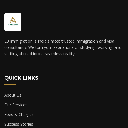
E3 Immigration is India's most trusted immigration and visa
consultancy. We turn your aspirations of studying, working, and
settling abroad into a seamless reality.
QUICK LINKS
About Us
Our Services
Fees & Charges
Success Stories