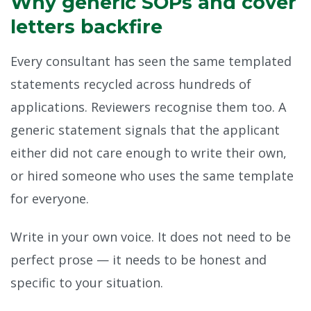
Why generic SOPs and cover
letters backfire
Every consultant has seen the same templated
statements recycled across hundreds of
applications. Reviewers recognise them too. A
generic statement signals that the applicant
either did not care enough to write their own,
or hired someone who uses the same template
for everyone.
Write in your own voice. It does not need to be
perfect prose — it needs to be honest and
specific to your situation.