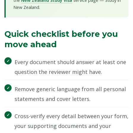
the
New Zealand Study Visa
service page — Study in
New Zealand.
Quick checklist before you
move ahead
Every document should answer at least one
question the reviewer might have.
Remove generic language from all personal
statements and cover letters.
Cross-verify every detail between your form,
your supporting documents and your