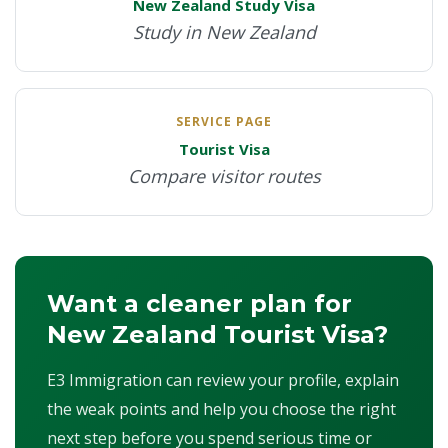
New Zealand Study Visa
Study in New Zealand
SERVICE PAGE
Tourist Visa
Compare visitor routes
Want a cleaner plan for
New Zealand Tourist Visa?
E3 Immigration can review your profile, explain
the weak points and help you choose the right
next step before you spend serious time or