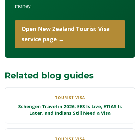
money.
Open New Zealand Tourist Visa
service page →
Related blog guides
TOURIST VISA
Schengen Travel in 2026: EES Is Live, ETIAS Is
Later, and Indians Still Need a Visa
TOURIST VISA