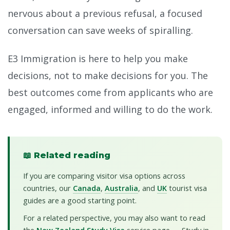
nervous about a previous refusal, a focused
conversation can save weeks of spiralling.
E3 Immigration is here to help you make
decisions, not to make decisions for you. The
best outcomes come from applicants who are
engaged, informed and willing to do the work.
📖 Related reading
If you are comparing visitor visa options across
countries, our
Canada
,
Australia
, and
UK
tourist visa
guides are a good starting point.
For a related perspective, you may also want to read