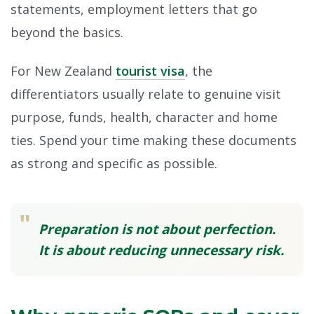
statements, employment letters that go
beyond the basics.
For New Zealand
tourist visa
, the
differentiators usually relate to genuine visit
purpose, funds, health, character and home
ties. Spend your time making these documents
as strong and specific as possible.
"
Preparation is not about perfection.
It is about reducing unnecessary risk.