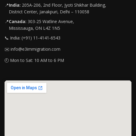
📍
India:
205A-206, 2nd Floor, Jyoti Shikhar Building,
District Center, Janakpuri, Delhi – 110058
📍
Canada:
303-25 Watline Avenue,
Mississauga, ON L4Z 1N5
📞 India: (+91) 11-4141-6543
✉️ info@e3immigration.com
🕘 Mon to Sat: 10 AM to 6 PM