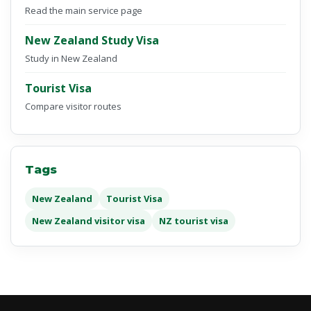
Read the main service page
New Zealand Study Visa
Study in New Zealand
Tourist Visa
Compare visitor routes
Tags
New Zealand
Tourist Visa
New Zealand visitor visa
NZ tourist visa