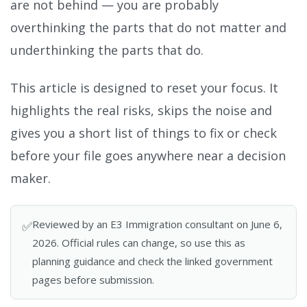
are not behind — you are probably
overthinking the parts that do not matter and
underthinking the parts that do.
This article is designed to reset your focus. It
highlights the real risks, skips the noise and
gives you a short list of things to fix or check
before your file goes anywhere near a decision
maker.
Reviewed by an E3 Immigration consultant on June 6,
✅
2026. Official rules can change, so use this as
planning guidance and check the linked government
pages before submission.