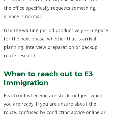
the office specifically requests something,
silence is normal.
Use the waiting period productively — prepare
for the next phase, whether that is arrival
planning, interview preparation or backup
route research.
When to reach out to E3
Immigration
Reach out when you are stuck, not just when
you are ready. If you are unsure about the
route, confused by conflicting advice online or