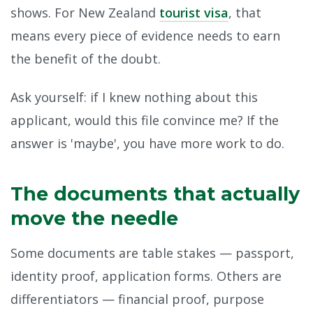
shows. For New Zealand
tourist visa
, that
means every piece of evidence needs to earn
the benefit of the doubt.
Ask yourself: if I knew nothing about this
applicant, would this file convince me? If the
answer is 'maybe', you have more work to do.
The documents that actually
move the needle
Some documents are table stakes — passport,
identity proof, application forms. Others are
differentiators — financial proof, purpose