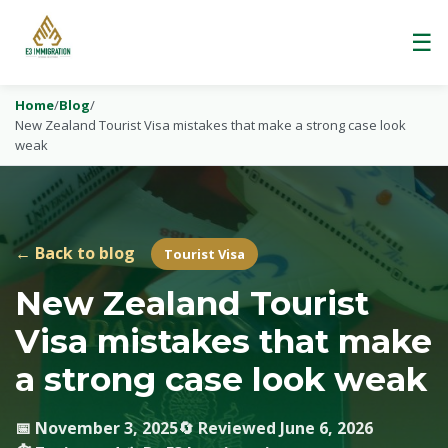
☰
Home
/
Blog
/
New Zealand Tourist Visa mistakes that make a strong case look
weak
← Back to blog
Tourist Visa
New Zealand Tourist
Visa mistakes that make
a strong case look weak
📅 November 3, 2025
🔄 Reviewed June 6, 2026