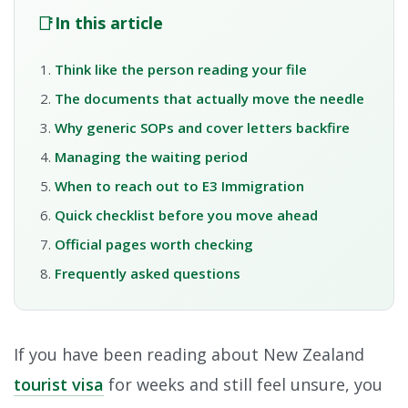
📑
In this article
Think like the person reading your file
The documents that actually move the needle
Why generic SOPs and cover letters backfire
Managing the waiting period
When to reach out to E3 Immigration
Quick checklist before you move ahead
Official pages worth checking
Frequently asked questions
If you have been reading about New Zealand
tourist visa
for weeks and still feel unsure, you