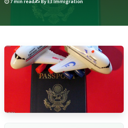
⏱ 7 min read
✍️ By E3 Immigration