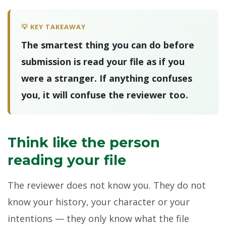
💡 KEY TAKEAWAY
The smartest thing you can do before
submission is read your file as if you
were a stranger. If anything confuses
you, it will confuse the reviewer too.
Think like the person
reading your file
The reviewer does not know you. They do not
know your history, your character or your
intentions — they only know what the file