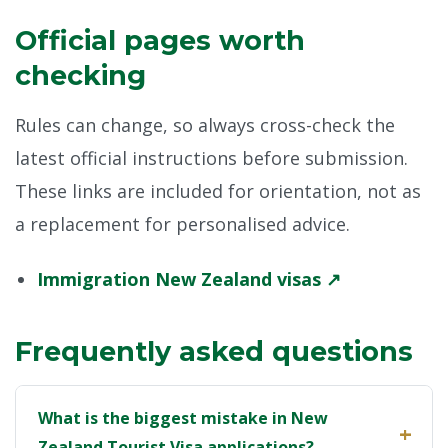
Official pages worth
checking
Rules can change, so always cross-check the
latest official instructions before submission.
These links are included for orientation, not as
a replacement for personalised advice.
Immigration New Zealand visas ↗
Frequently asked questions
What is the biggest mistake in New
Zealand Tourist Visa applications?