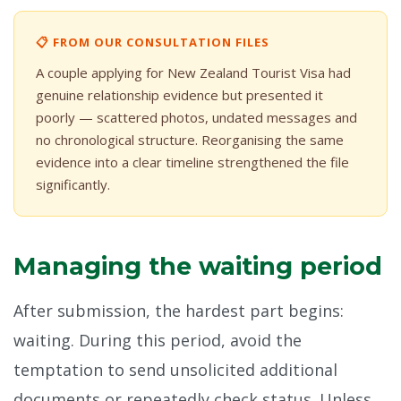
📋 FROM OUR CONSULTATION FILES
A couple applying for New Zealand Tourist Visa had
genuine relationship evidence but presented it
poorly — scattered photos, undated messages and
no chronological structure. Reorganising the same
evidence into a clear timeline strengthened the file
significantly.
Managing the waiting period
After submission, the hardest part begins:
waiting. During this period, avoid the
temptation to send unsolicited additional
documents or repeatedly check status. Unless