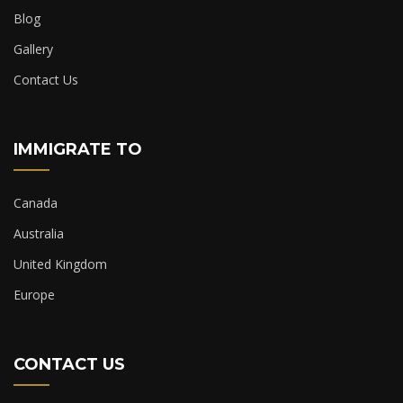
Blog
Gallery
Contact Us
IMMIGRATE TO
Canada
Australia
United Kingdom
Europe
CONTACT US