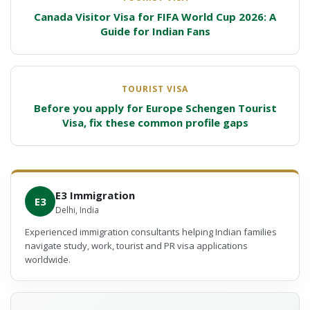
Canada Visitor Visa for FIFA World Cup 2026: A
Guide for Indian Fans
TOURIST VISA
Before you apply for Europe Schengen Tourist
Visa, fix these common profile gaps
E3 Immigration
E3
Delhi, India
Experienced immigration consultants helping Indian families
navigate study, work, tourist and PR visa applications
worldwide.