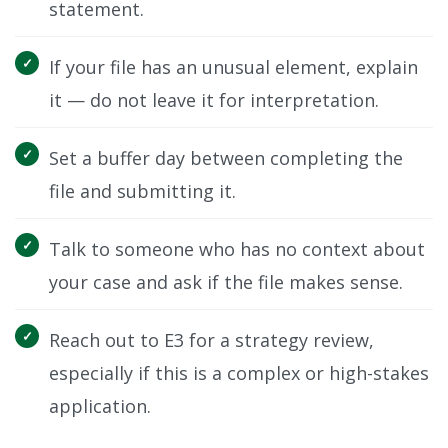
statement.
If your file has an unusual element, explain
it — do not leave it for interpretation.
Set a buffer day between completing the
file and submitting it.
Talk to someone who has no context about
your case and ask if the file makes sense.
Reach out to E3 for a strategy review,
especially if this is a complex or high-stakes
application.