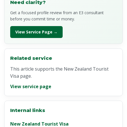
Need clarity?
Get a focused profile review from an E3 consultant
before you commit time or money.
View Service Page →
Related service
This article supports the New Zealand Tourist
Visa page.
View service page
Internal links
New Zealand Tourist Visa