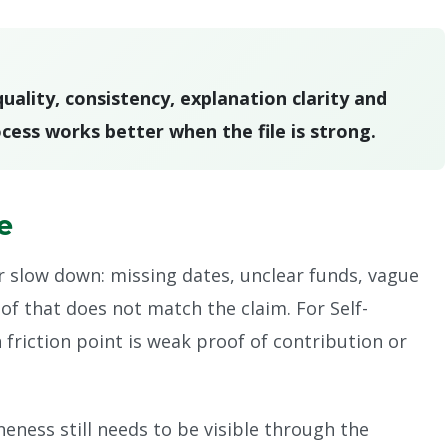
ality, consistency, explanation clarity and
cess works better when the file is strong.
le
r slow down: missing dates, unclear funds, vague
of that does not match the claim. For Self-
iction point is weak proof of contribution or
ness still needs to be visible through the