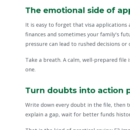
The emotional side of ap
It is easy to forget that visa application
finances and sometimes your family's fut
pressure can lead to rushed decisions or 
Take a breath. A calm, well-prepared file 
one.
Turn doubts into action 
Write down every doubt in the file, then t
explain a gap, wait for better funds histo