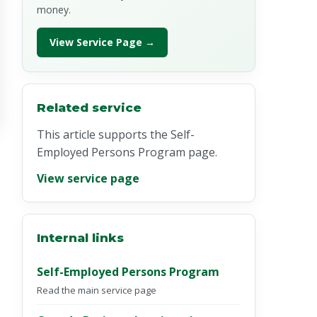
money.
View Service Page →
Related service
This article supports the Self-
Employed Persons Program page.
View service page
Internal links
Self-Employed Persons Program
Read the main service page