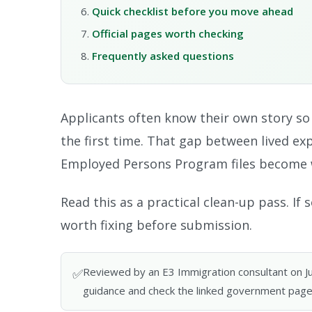
Quick checklist before you move ahead
Official pages worth checking
Frequently asked questions
Applicants often know their own story so we
the first time. That gap between lived ex
Employed Persons Program files become 
Read this as a practical clean-up pass. I
worth fixing before submission.
Reviewed by an E3 Immigration consultant on June
✅
guidance and check the linked government page