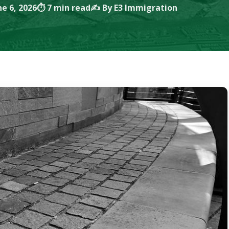
e 6, 2026
⏱ 7 min read
✍️ By E3 Immigration