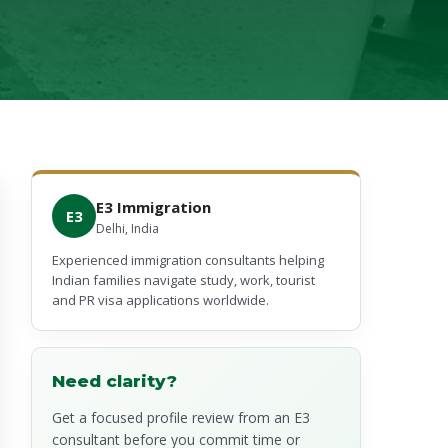
E3 Immigration
E3
Delhi, India
Experienced immigration consultants helping
Indian families navigate study, work, tourist
and PR visa applications worldwide.
Need clarity?
Get a focused profile review from an E3
consultant before you commit time or