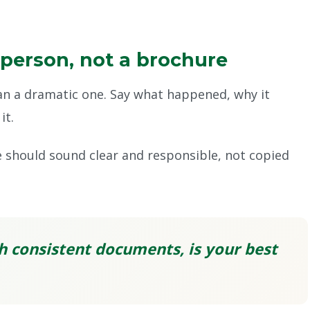
 person, not a brochure
han a dramatic one. Say what happened, why it
it.
e should sound clear and responsible, not copied
h consistent documents, is your best