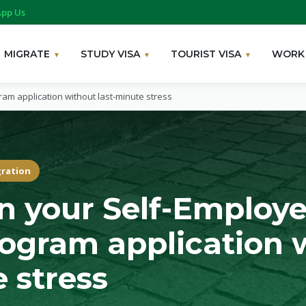
pp Us
MIGRATE
STUDY VISA
TOURIST VISA
WORK 
am application without last-minute stress
gration
n your Self-Employ
ogram application 
 stress