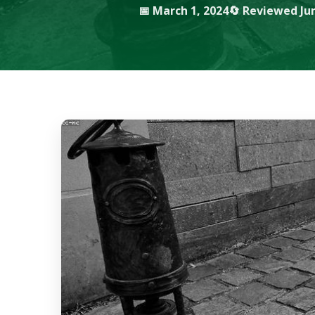
📅 March 1, 2024
🔄 Reviewed Jun