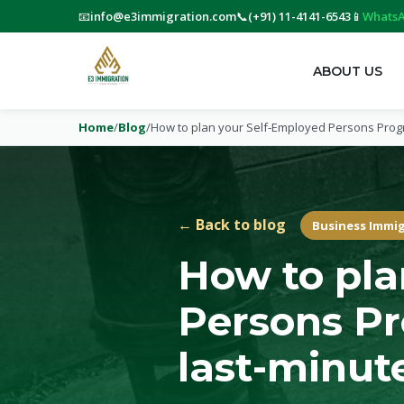
📧
info@e3immigration.com
📞
(+91) 11-4141-6543
📱
WhatsA
ABOUT US
Home
/
Blog
/
How to plan your Self-Employed Persons Progr
← Back to blog
Business Immi
How to pla
Persons Pr
last-minute