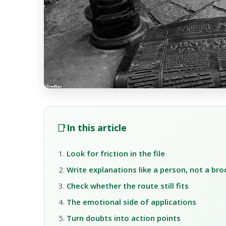
📑
In this article
Look for friction in the file
Write explanations like a person, not a br
Check whether the route still fits
The emotional side of applications
Turn doubts into action points