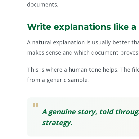
documents.
Write explanations like a
A natural explanation is usually better t
makes sense and which document proves 
This is where a human tone helps. The fil
from a generic sample.
"
A genuine story, told throug
strategy.