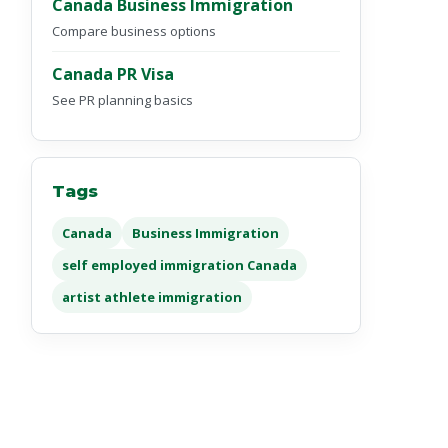
Canada Business Immigration
Compare business options
Canada PR Visa
See PR planning basics
Tags
Canada
Business Immigration
self employed immigration Canada
artist athlete immigration