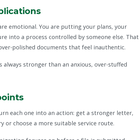
plications
s are emotional. You are putting your plans, your
ure into a process controlled by someone else. That
over-polished documents that feel inauthentic.
is always stronger than an anxious, over-stuffed
points
urn each one into an action: get a stronger letter,
ry or choose a more suitable service route.