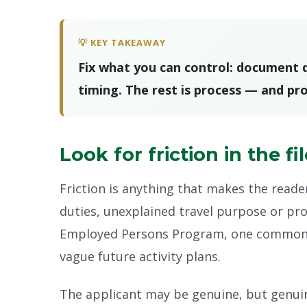
💡 KEY TAKEAWAY
Fix what you can control: document qu
timing. The rest is process — and pro
Look for friction in the fi
Friction is anything that makes the reade
duties, unexplained travel purpose or pro
Employed Persons Program, one common fr
vague future activity plans.
The applicant may be genuine, but genuine