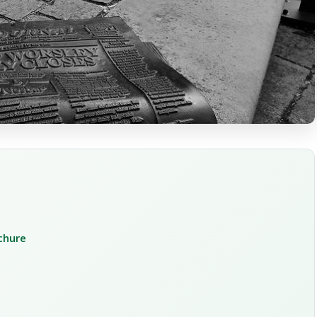
ochure