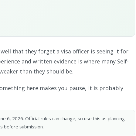
ll that they forget a visa officer is seeing it for
perience and written evidence is where many Self-
weaker than they should be.
f something here makes you pause, it is probably
 6, 2026. Official rules can change, so use this as planning
s before submission.