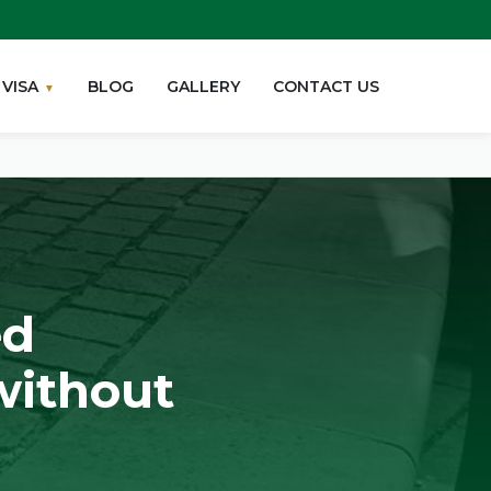
VISA
BLOG
GALLERY
CONTACT US
ed
without