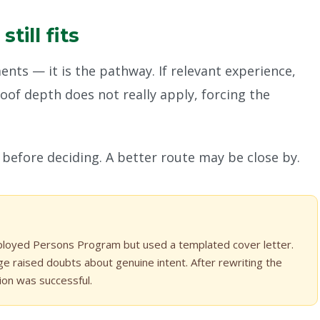
ill fits
ts — it is the pathway. If relevant experience,
of depth does not really apply, forcing the
before deciding. A better route may be close by.
mployed Persons Program but used a templated cover letter.
ge raised doubts about genuine intent. After rewriting the
tion was successful.