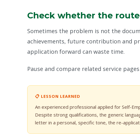
Check whether the route st
Sometimes the problem is not the documen
achievements, future contribution and pro
application forward can waste time.
Pause and compare related service pages 
📋 LESSON LEARNED
An experienced professional applied for Self-E
Despite strong qualifications, the generic langua
letter in a personal, specific tone, the re-applica