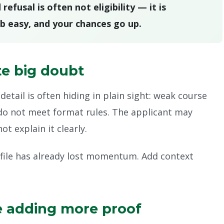
fusal is often not eligibility — it is
b easy, and your chances go up.
te big doubt
detail is often hiding in plain sight: weak course
do not meet format rules. The applicant may
t explain it clearly.
 file has already lost momentum. Add context
e adding more proof