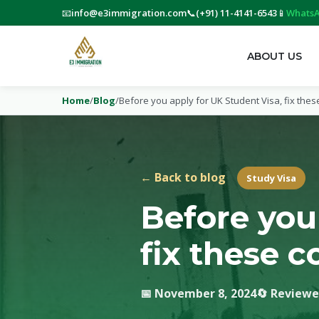
📧
info@e3immigration.com
📞
(+91) 11-4141-6543
📱
WhatsA
ABOUT US
Home
/
Blog
/
Before you apply for UK Student Visa, fix the
← Back to blog
Study Visa
Before you
fix these 
📅 November 8, 2024
🔄 Reviewe