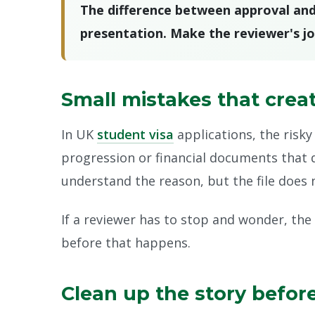
The difference between approval and re
presentation. Make the reviewer's jo
Small mistakes that crea
In UK
student visa
applications, the risky 
progression or financial documents that 
understand the reason, but the file does no
If a reviewer has to stop and wonder, the
before that happens.
Clean up the story befor