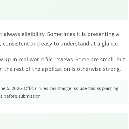
t always eligibility. Sometimes it is presenting a
, consistent and easy to understand at a glance.
 up in real-world file reviews. Some are small, but
 the rest of the application is otherwise strong.
 6, 2026. Official rules can change, so use this as planning
s before submission.