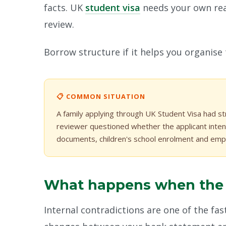
facts. UK
student visa
needs your own rea
review.
Borrow structure if it helps you organise
📋 COMMON SITUATION
A family applying through UK Student Visa had st
reviewer questioned whether the applicant inten
documents, children's school enrolment and empl
What happens when the fi
Internal contradictions are one of the fast