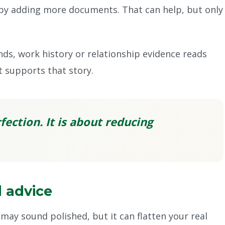
y adding more documents. That can help, but only
nds, work history or relationship evidence reads
t supports that story.
fection. It is about reducing
 advice
may sound polished, but it can flatten your real