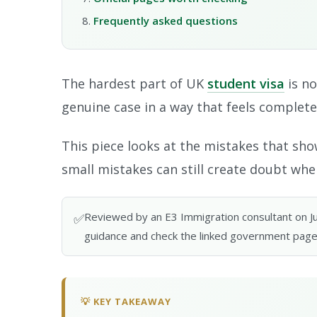
Frequently asked questions
The hardest part of UK
student visa
is no
genuine case in a way that feels complete
This piece looks at the mistakes that show
small mistakes can still create doubt when
Reviewed by an E3 Immigration consultant on June
✅
guidance and check the linked government page
💡 KEY TAKEAWAY