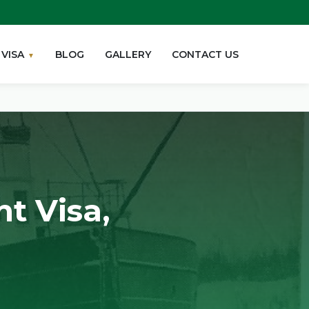
VISA
BLOG
GALLERY
CONTACT US
t Visa,