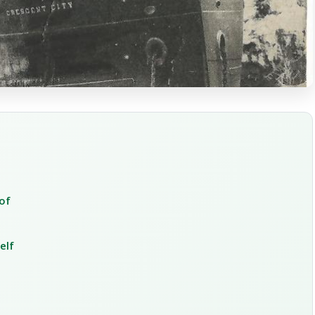
of
elf