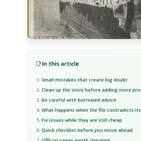
📑
In this article
Small mistakes that create big doubt
Clean up the story before adding more pro
Be careful with borrowed advice
What happens when the file contradicts its
Fix issues while they are still cheap
Quick checklist before you move ahead
Official pages worth checking