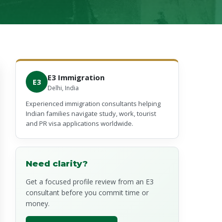
E3 Immigration
E3
Delhi, India
Experienced immigration consultants helping
Indian families navigate study, work, tourist
and PR visa applications worldwide.
Need clarity?
Get a focused profile review from an E3
consultant before you commit time or
money.