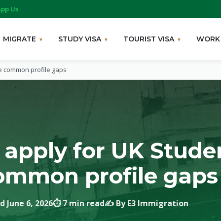
pp Us
MIGRATE
STUDY VISA
TOURIST VISA
WORK 
se common profile gaps
 apply for UK Studen
common profile gaps
d June 6, 2026
⏱ 7 min read
✍️ By E3 Immigration