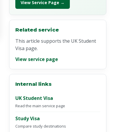
View Service Page →
Related service
This article supports the UK Student
Visa page.
View service page
Internal links
UK Student Visa
Read the main service page
Study Visa
Compare study destinations