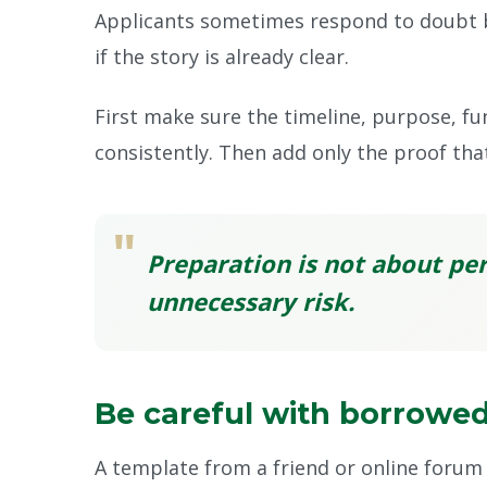
Applicants sometimes respond to doubt b
if the story is already clear.
First make sure the timeline, purpose, fu
consistently. Then add only the proof tha
"
Preparation is not about per
unnecessary risk.
Be careful with borrowed
A template from a friend or online forum 