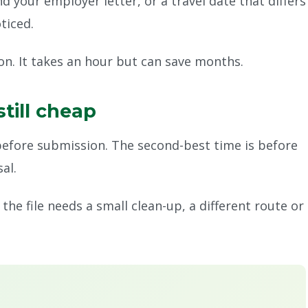
your employer letter, or a travel date that differs
ticed.
on. It takes an hour but can save months.
still cheap
before submission. The second-best time is before
al.
he file needs a small clean-up, a different route or