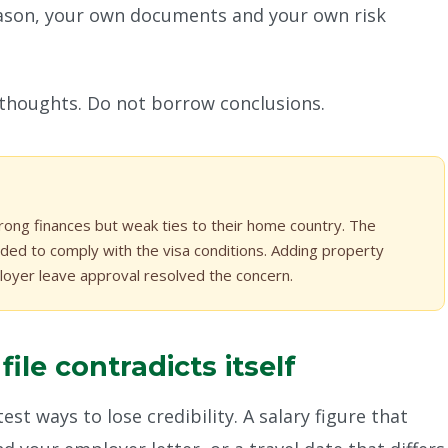
son, your own documents and your own risk
 thoughts. Do not borrow conclusions.
rong finances but weak ties to their home country. The
ded to comply with the visa conditions. Adding property
oyer leave approval resolved the concern.
le contradicts itself
est ways to lose credibility. A salary figure that