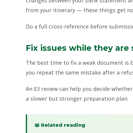
changes between your bank statement and 
from your itinerary — these things get no
Do a full cross-reference before submissi
Fix issues while they are 
The best time to fix a weak document is 
you repeat the same mistake after a refus
An E3 review can help you decide whether t
a slower but stronger preparation plan.
📖 Related reading