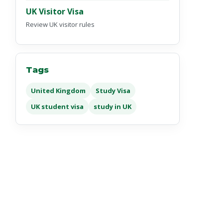
UK Visitor Visa
Review UK visitor rules
Tags
United Kingdom
Study Visa
UK student visa
study in UK